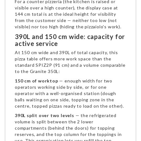
For a counter pizzeria (the kitchen is raised or
visible over a high counter), the display case at
144 cm total is at the ideal height for visibility
from the customer side — neither too low (not
visible) nor too high (hiding the pizzaiolo's work).
390L and 150 cm wide: capacity for
active service
At 150 cm wide and 390L of total capacity, this
pizza table offers more work space than the
standard SPIZ2P (91 cm) and a volume comparable
to the Granite 350L:
150 cm of worktop
— enough width for two
operators working side by side, or for one
operator with a well-organised station (dough
balls waiting on one side, topping zone in the
centre, topped pizzas ready to load on the other).
390L split over two levels
— the refrigerated
volume is split between the 2 lower
compartments (behind the doors) for topping
reserves, and the top column for the toppings in
use. This organisation lets you refill the top