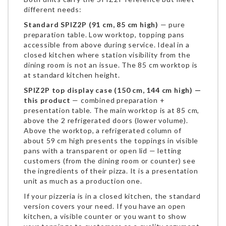
different needs:
Standard SPIZ2P (91 cm, 85 cm high)
— pure
preparation table. Low worktop, topping pans
accessible from above during service. Ideal in a
closed kitchen where station visibility from the
dining room is not an issue. The 85 cm worktop is
at standard kitchen height.
SPIZ2P top display case (150 cm, 144 cm high) —
this product
— combined preparation +
presentation table. The main worktop is at 85 cm,
above the 2 refrigerated doors (lower volume).
Above the worktop, a refrigerated column of
about 59 cm high presents the toppings in visible
pans with a transparent or open lid — letting
customers (from the dining room or counter) see
the ingredients of their pizza. It is a presentation
unit as much as a production one.
If your pizzeria is in a closed kitchen, the standard
version covers your need. If you have an open
kitchen, a visible counter or you want to show