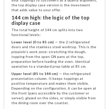
your toppings to customers as a quality argument,
the top display case version is the investment
that adds value to your offer.
144 cm high: the logic of the top
display case
The total height of 144 cm splits into two
functional levels:
Lower level (0 to 85 cm)
— the 2 refrigerated
doors and the stainless steel worktop. This is the
pizzaiolo's work zone: stretching the dough,
topping from the open GN pans at the top,
preparation before loading the oven. Identical
operation to a standard prep table at 85 cm.
Upper level (85 to 144 cm)
— the refrigerated
presentation column. It keeps toppings at
positive temperature and makes them visible.
Depending on the configuration, it can be open at
the front (pans accessible by the customer or
server), glazed on the sides, or simply visible from
the dining room over the counter.