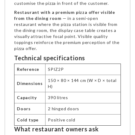
customise the pizza in front of the customer.
Restaurant with a premium pizza offer visible
from the dining room
— in a semi-open
restaurant where the pizza station is visible from
the dining room, the display case table creates a
visually attractive focal point. Visible quality
toppings reinforce the premium perception of the
pizza offer.
Technical specifications
Reference
SPIZ2P
150 × 80 × 144 cm (W × D × total
Dimensions
H)
Capacity
390 litres
Doors
2 hinged doors
Cold type
Positive cold
What restaurant owners ask