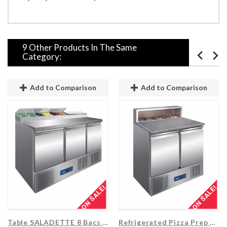
9 Other Products In The Same
Category:
Add to Comparison
Add to Comparison
ON SALE!
ON SALE!
Table SALADETTE 8 Bacs + 3 Portes...
Refrigerated Pizza Prep Table 2 Doors...