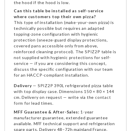
the hood if the hood is low.
Can this table be installed as self-service
where customers top their own pizza?
This type of installation (make-your-own pizza) is
technically possible but requires an adapted
topping-zone configuration with hygienic
protection (sneeze-guard display protections,
covered pans accessible only from above,
reinforced cleaning protocol). The SPIZ2P table is
not supplied with hygienic protections for self-
service — if you are considering this concept,
discuss the specific configuration with our team
for an HACCP-compliant installation.
Delivery
— SPIZ2P 390L refrigerated pizza table
with top display case. Dimensions 150 × 80 × 144
cm. Delivery on request — write via the
contact
form
for lead times.
MFF Guarantee & After-Sales:
1-year
manufacturer guarantee, extended guarantee
available. MFF technical support and refrigeration
spare parts. Delivery 48–72h mainland France.