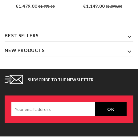
Price
Regular
Price
Regular
€1,479.00
€1,149.00
€1,775.00
€1,390.00
price
price
BEST SELLERS

NEW PRODUCTS

SUBSCRIBE TO THE NEWSLETTER