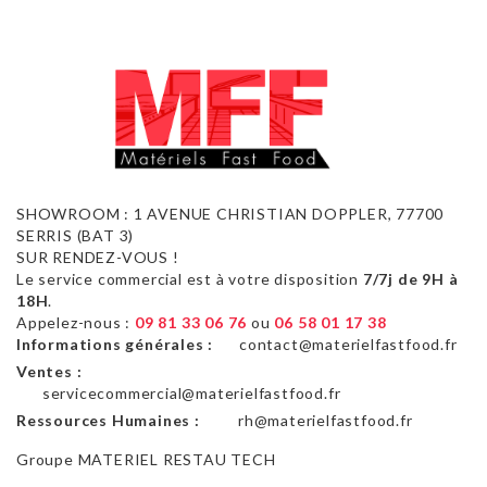
SHOWROOM : 1 AVENUE CHRISTIAN DOPPLER, 77700
SERRIS (BAT 3)
SUR RENDEZ-VOUS !
Le service commercial est à votre disposition
7/7j de 9H à
18H
.
Appelez-nous :
09 81 33 06 76
ou
06 58 01 17 38
Informations générales :
contact@materielfastfood.fr
Ventes :
servicecommercial@materielfastfood.fr
Ressources Humaines :
rh@materielfastfood.fr
Groupe MATERIEL RESTAU TECH