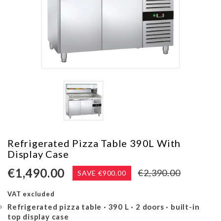
ES
CASES & ICE MAKERS
Refrigerated Pizza Table 390L With
Display Case
€1,490.00
€2,390.00
SAVE €900.00
VAT excluded
Refrigerated pizza table · 390 L · 2 doors · built-in
top display case