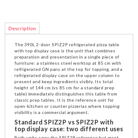
Description
The 390L 2-door SPIZ2P refrigerated pizza table
with top display case is the unit that combines
preparation and presentation in a single piece of
furniture: a stainless steel worktop at 85 cm with
refrigerated GN pans at the top for topping, and a
refrigerated display case on the upper column to
present and keep ingredients visibly. Its total
height of 144 cm (vs 85 cm for a standard prep
table) immediately distinguishes this table from
classic prep tables. It is the reference unit for
open-kitchen or counter pizzerias where topping
visibility is a commercial argument.
Standard SPIZ2P vs SPIZ2P with
top display case: two different uses
Both units carry the SPIZ2P reference but meet