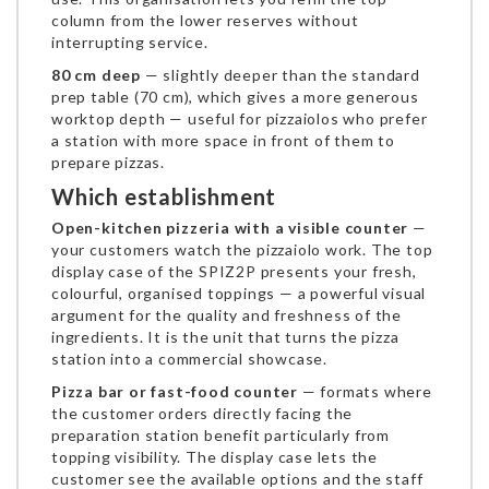
column from the lower reserves without
interrupting service.
80 cm deep
— slightly deeper than the standard
prep table (70 cm), which gives a more generous
worktop depth — useful for pizzaiolos who prefer
a station with more space in front of them to
prepare pizzas.
Which establishment
Open-kitchen pizzeria with a visible counter
—
your customers watch the pizzaiolo work. The top
display case of the SPIZ2P presents your fresh,
colourful, organised toppings — a powerful visual
argument for the quality and freshness of the
ingredients. It is the unit that turns the pizza
station into a commercial showcase.
Pizza bar or fast-food counter
— formats where
the customer orders directly facing the
preparation station benefit particularly from
topping visibility. The display case lets the
customer see the available options and the staff