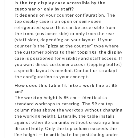
Is the top display case accessible by the
customer or only by staff?
It depends on your counter configuration. The
top display case is an open or semi-open
refrigerated space that can be accessible from
the front (customer side) or only from the rear
(staff side), depending on your layout. If your
counter is the "pizza at the counter" type where
the customer points to their toppings, the display
case is positioned for visibility and staff access. If
you want direct customer access (topping buffet),
a specific layout is needed. Contact us to adapt
the configuration to your concept.
How does this table fit into a work line at 85
cm?
The worktop height is 85 cm — identical to
standard worktops in catering. The 59 cm top
column rises above the worktop without changing
the working height. Laterally, the table installs
against other 85 cm units without creating a line
discontinuity. Only the top column exceeds the
line height — to anticipate for positioning under