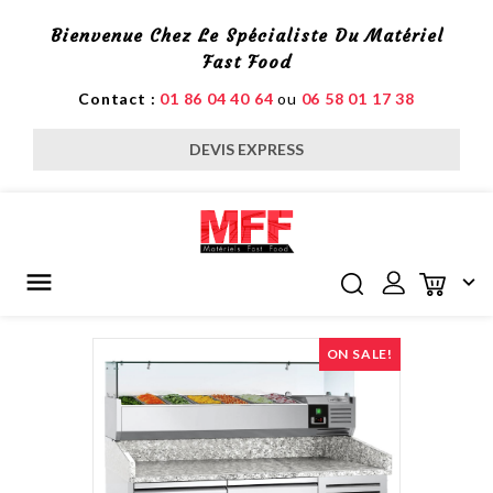
Bienvenue Chez Le Spécialiste Du Matériel
Fast Food
Contact :
01 86 04 40 64
ou
06 58 01 17 38
DEVIS EXPRESS


ON SALE!
H MIXERS