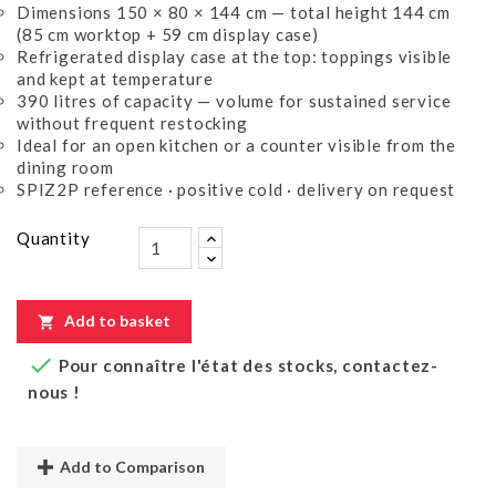
Dimensions 150 × 80 × 144 cm — total height 144 cm
(85 cm worktop + 59 cm display case)
Refrigerated display case at the top: toppings visible
and kept at temperature
390 litres of capacity — volume for sustained service
without frequent restocking
Ideal for an open kitchen or a counter visible from the
dining room
SPIZ2P reference · positive cold · delivery on request
Quantity
Add to basket


Pour connaître l'état des stocks, contactez-
nous !
Add to Comparison