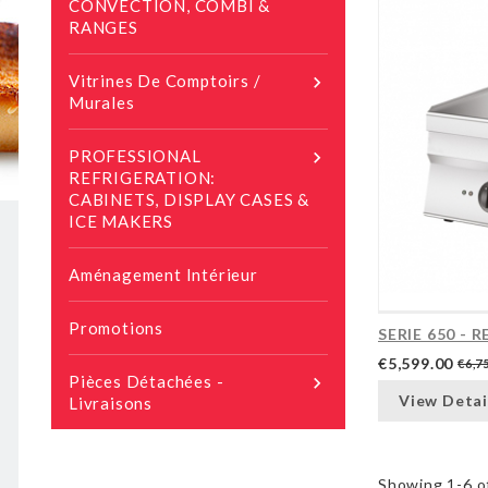
CONVECTION, COMBI &
RANGES
Vitrines De Comptoirs /

Murales
PROFESSIONAL

REFRIGERATION:
CABINETS, DISPLAY CASES &
ICE MAKERS
Aménagement Intérieur
Promotions
SERIE 650 -
€5,599.00
€6,7
Pièces Détachées -

View Detai
Livraisons
Showing 1-6 of