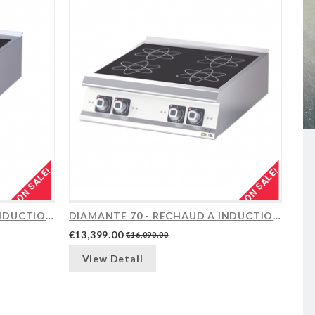
ON SALE!
ON SALE!
DIAMANTE 70 - RECHAUD A INDUCTION, 2...
DIAMANTE 70 - RECHAUD A INDUCTION, 4...
€13,399.00
€16,090.00
View Detail