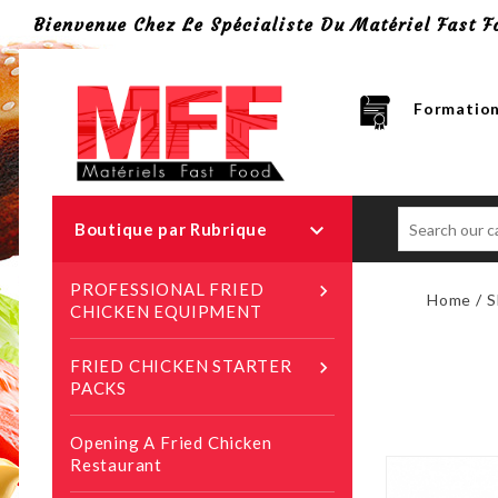
Bienvenue Chez Le Spécialiste Du Matériel Fast F
Formation

Boutique par Rubrique
PROFESSIONAL FRIED

Home
S
CHICKEN EQUIPMENT
FRIED CHICKEN STARTER

PACKS
Opening A Fried Chicken
Restaurant