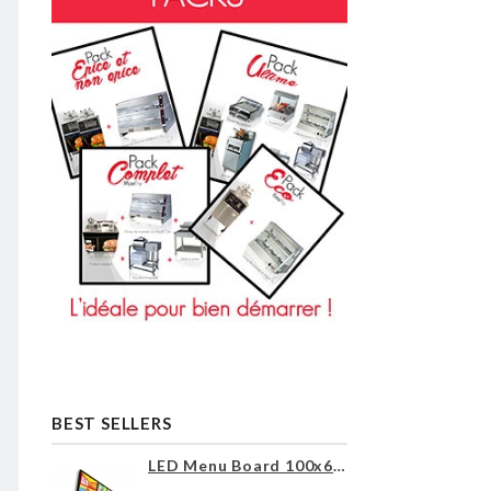
BEST SELLERS
LED Menu Board 100x60cm