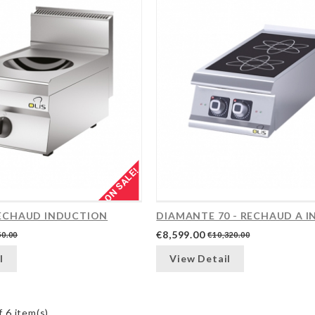
ON SALE!
 RECHAUD INDUCTION
€8,599.00
50.00
€10,320.00
l
View Detail
 6 item(s)