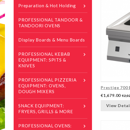
Preparation & Hot Holding

PROFESSIONAL TANDOOR &
TANDOORI OVENS
Display Boards & Menu Boards
PROFESSIONAL KEBAB

EQUIPMENT: SPITS &
KNIVES
PROFESSIONAL PIZZERIA

EQUIPMENT: OVENS,
Prestige 700 
DOUGH MIXERS
€1,679.00
€2,0
View Detai
SNACK EQUIPMENT:

FRYERS, GRILLS & MORE
PROFESSIONAL OVENS:
