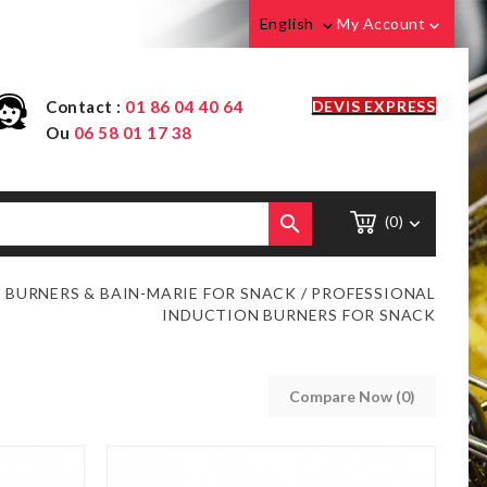
English
My Account


Contact :
01 86 04 40 64
DEVIS EXPRESS
Ou
06 58 01 17 38

(0)

 BURNERS & BAIN-MARIE FOR SNACK
PROFESSIONAL
INDUCTION BURNERS FOR SNACK
Compare Now (
0
)‎