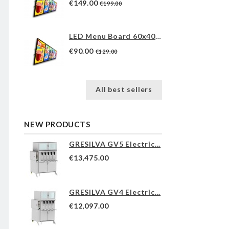
€149.00
€199.00
LED Menu Board 60x40cm
€90.00
€129.00
All best sellers
NEW PRODUCTS
GRESILVA GV5 Electric...
€13,475.00
GRESILVA GV4 Electric...
€12,097.00