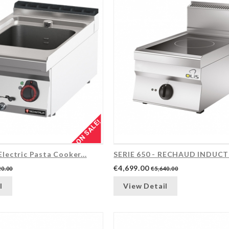
ON SALE!
Electric Pasta Cooker...
SERIE 650 - RECHAUD INDUC
€4,699.00
20.00
€5,640.00
l
View Detail