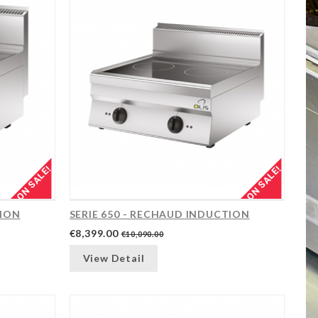
ON SALE!
ON SALE!
TION
SERIE 650 - RECHAUD INDUCTION
€8,399.00
€10,090.00
View Detail