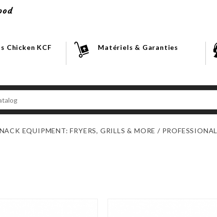
ood
s Chicken KCF
Matériels & Garanties
NACK EQUIPMENT: FRYERS, GRILLS & MORE
PROFESSIONAL