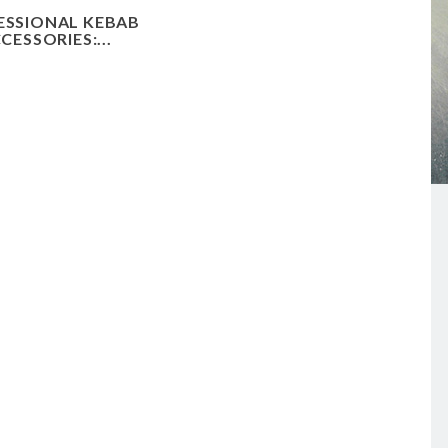
ESSIONAL KEBAB
CESSORIES:...