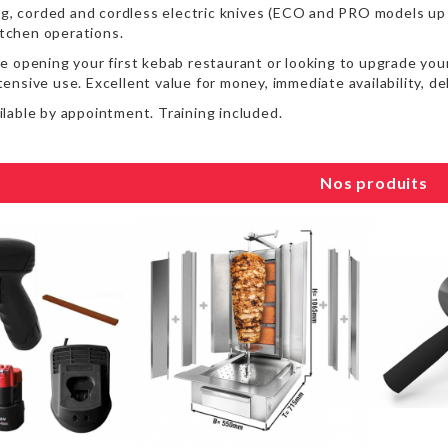
ng, corded and cordless electric knives (ECO and PRO models up 
kitchen operations.
 opening your first kebab restaurant or looking to upgrade your
intensive use. Excellent value for money, immediate availability, 
lable by appointment. Training included.
Nos produits