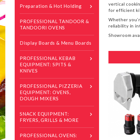
vertical cooki
Preparation & Hot Holding

for efficient 
Whether you’re
PROFESSIONAL TANDOOR &
reliability in 
TANDOORI OVENS
Showroom avai
Display Boards & Menu Boards
PROFESSIONAL KEBAB

EQUIPMENT: SPITS &
KNIVES
PROFESSIONAL PIZZERIA

EQUIPMENT: OVENS,
DOUGH MIXERS
SNACK EQUIPMENT:

FRYERS, GRILLS & MORE
PROFESSIONAL OVENS:
