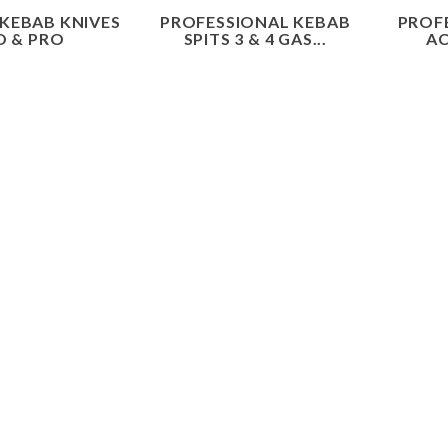
 KEBAB KNIVES
PROFESSIONAL KEBAB
PROF
O & PRO
SPITS 3 & 4 GAS...
AC