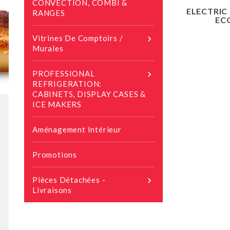
CONVECTION, COMBI &
ELECTRIC
RANGES
EC
Vitrines De Comptoirs /

Murales
PROFESSIONAL

REFRIGERATION:
CABINETS, DISPLAY CASES &
ICE MAKERS
Aménagement Intérieur
Promotions
Pièces Détachées -

Livraisons