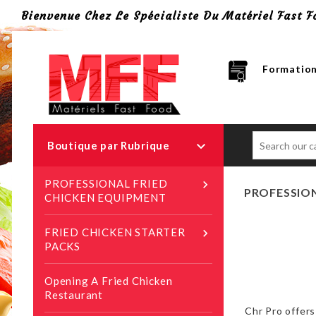
Bienvenue Chez Le Spécialiste Du Matériel Fast F
Formation

Boutique par Rubrique
PROFESSIONAL FRIED

PROFESSION
CHICKEN EQUIPMENT
FRIED CHICKEN STARTER

PACKS
Opening A Fried Chicken
Restaurant
Chr Pro offers