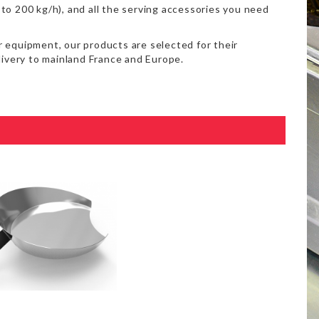
to 200 kg/h), and all the serving accessories you need
 equipment, our products are selected for their
delivery to mainland France and Europe.