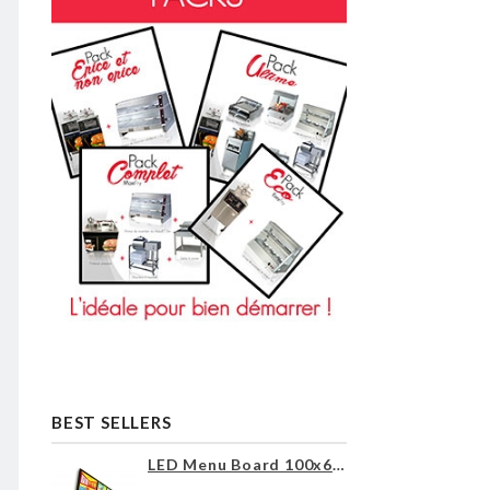
BEST SELLERS
LED Menu Board 100x60cm