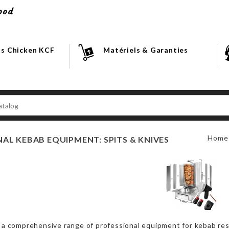
ood
s Chicken KCF
Matériels & Garanties
Home
AL KEBAB EQUIPMENT: SPITS & KNIVES
 a comprehensive range of professional equipment for kebab res