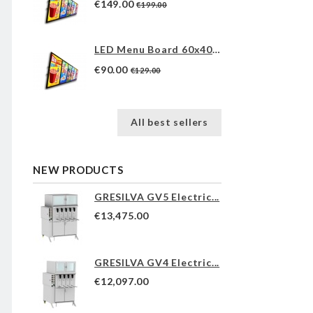
€149.00
€199.00
LED Menu Board 60x40cm
€90.00
€129.00
All best sellers
NEW PRODUCTS
GRESILVA GV5 Electric...
€13,475.00
GRESILVA GV4 Electric...
€12,097.00