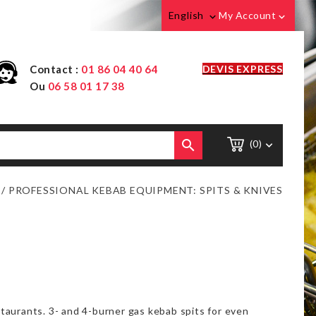
English
My Account


Contact :
01 86 04 40 64
DEVIS EXPRESS
Ou
06 58 01 17 38

(0)

PROFESSIONAL KEBAB EQUIPMENT: SPITS & KNIVES
taurants. 3- and 4-burner gas kebab spits for even